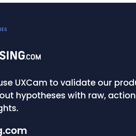
 validate our product ideas
ses with raw, actionable