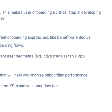
r.
This makes user onboarding a critical step in developing
ey.
ent onboarding approaches, like benefit-oriented vs.
oarding flows.
rent user segments (e.g., advanced users vs. app
that will help you analyze onboarding performance.
these KPIs and your user flow too.