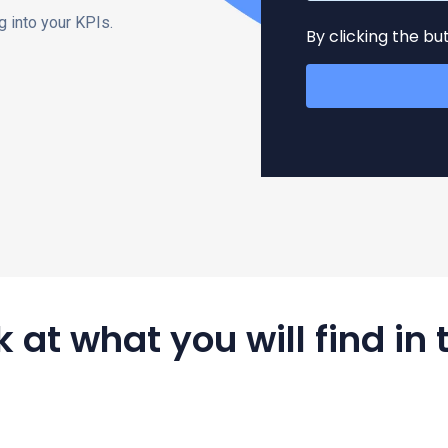
 into your KPIs.
By clicking the b
 at what you will find in 