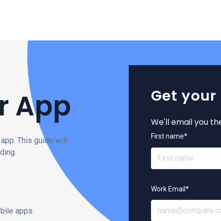
Get your
r App
We'll email you th
First name
*
app. This guide will
ding.
Work Email
*
bile apps.