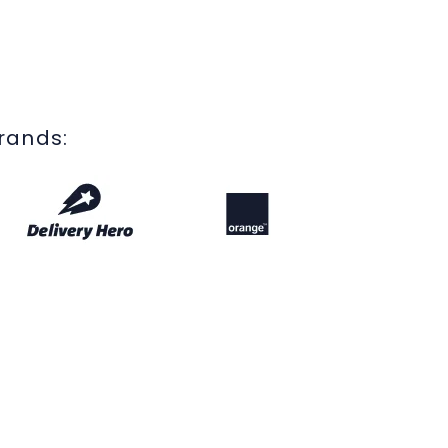
brands: