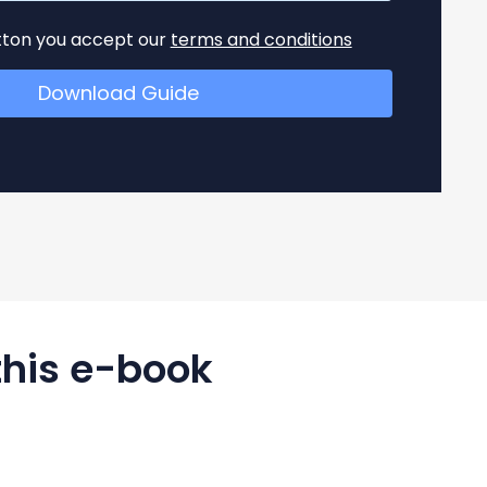
utton you accept our
terms and conditions
this e-book