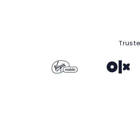
Truste