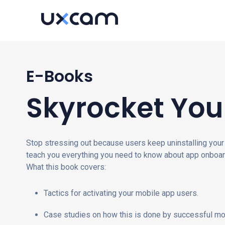
E-Books
Skyrocket You
Stop stressing out because users keep uninstalling your 
teach you everything you need to know about app onboar
What this book covers:
Tactics for activating your mobile app users.
Case studies on how this is done by successful mo