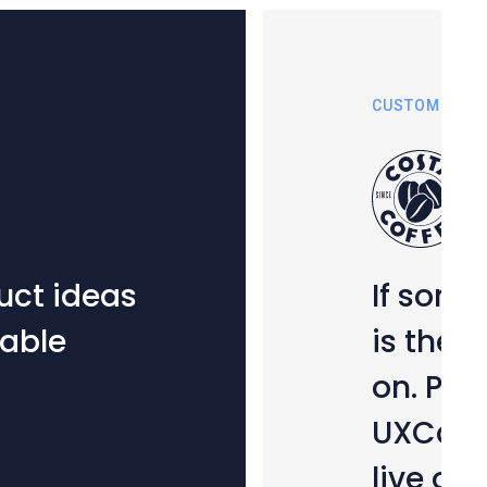
CUSTOMER STORIES
If something goes 
is the first port of
on. Playing a key ro
UXCam is now an int
live ops strategy.