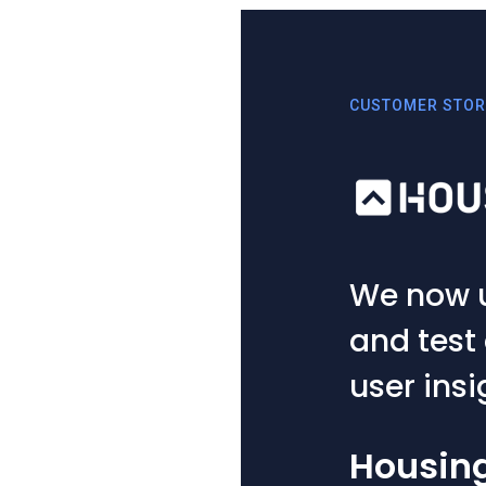
CUSTOMER STORIES
We now use UXCam to
and test out hypothe
user insights.
Housing.com