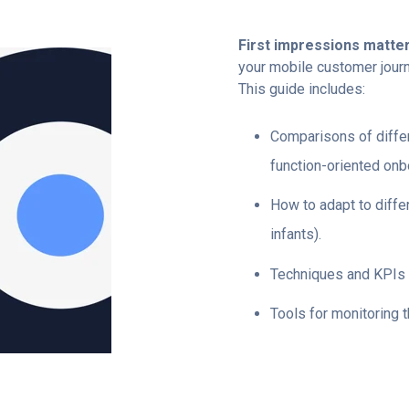
First impressions matte
your mobile customer journ
This guide includes:
Comparisons of differ
function-oriented onb
How to adapt to diffe
infants).
Techniques and KPIs 
Tools for monitoring 