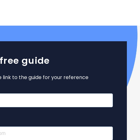
 free guide
e link to the guide for your reference