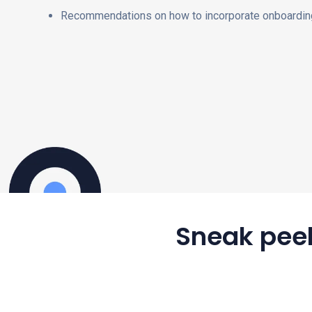
Recommendations on how to incorporate onboarding
Sneak peek