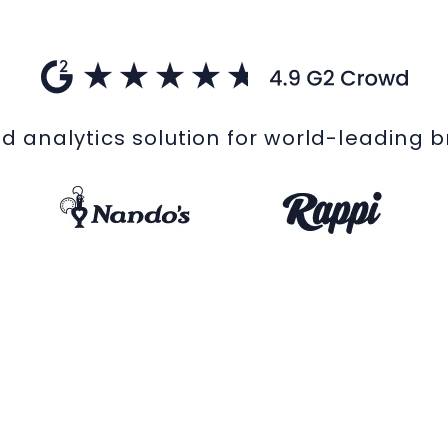
d analytics solution for world-leading 