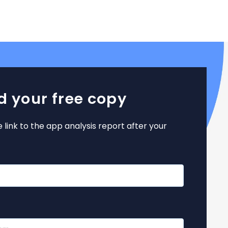
 your free copy
e link to the app analysis report after your