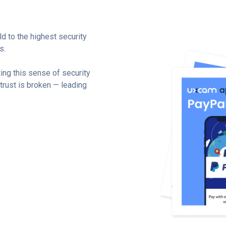
d to the highest security
s.
ing this sense of security
 trust is broken — leading