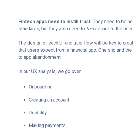
Fintech apps need to instill trust.
They need to be hel
standards, but they also need to
feel
secure to the user
The design of each UI and user flow will be key to creat
that users expect from a financial app. One slip and the
to app abandonment.
In our UX analysis, w
e go over:
Onboarding
Creating an account
Usability
Making payments