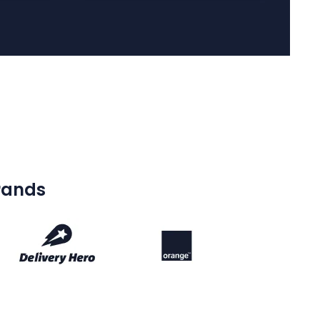
brands