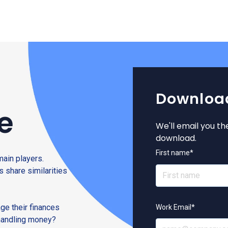
Download
e
We'll email you th
download.
First name
*
main players.
s share similarities
ge their finances
Work Email
*
 handling money?