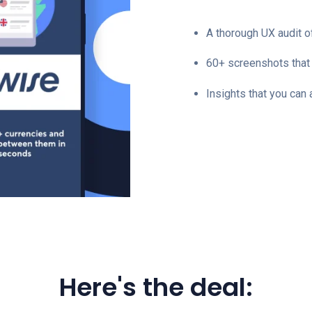
A thorough UX audit 
60+ screenshots that 
Insights that you can
Here's the deal: