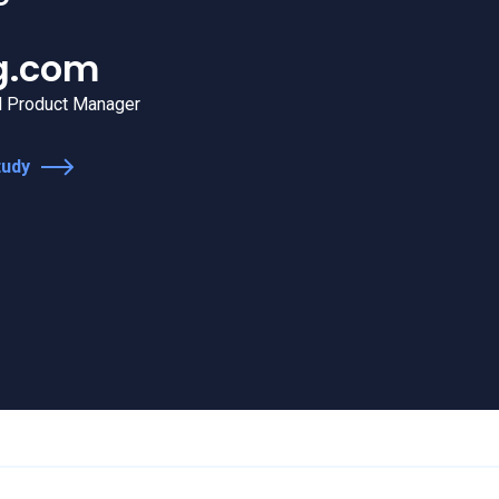
 now an integral part of the la
strategy.
offee
n
Global Digital Analytics Manager
tudy