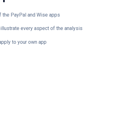
of the PayPal and Wise apps
illustrate every aspect of the analysis
 apply to your own app