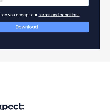
utton you accept our
terms and conditions
.
xpect: