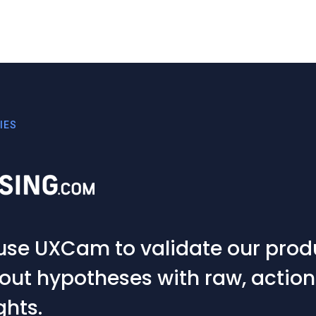
IES
hing goes wrong within the app
rst port of call to understand wha
ng a key role across multiple te