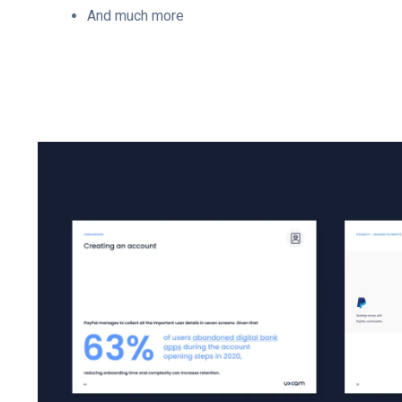
And much more