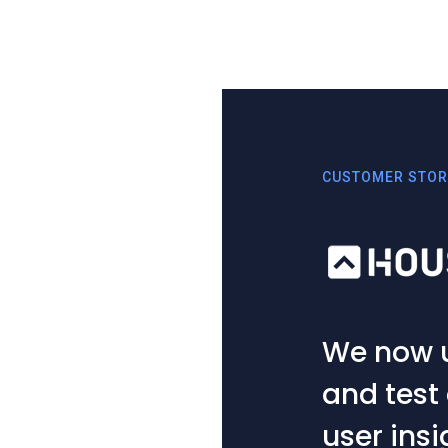
CUSTOMER STOR
t ideas
If somet
ble
is the fi
on. Playi