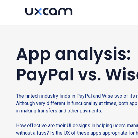
App analysis:
PayPal vs. Wis
The fintech industry finds in PayPal and Wise two of its 
Although very different in functionality at times, both app
in making transfers and other payments.
How effective are their UI designs in helping users mana
without a fuss? Is the UX of these apps appropriate for