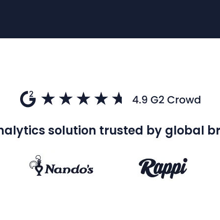
alytics solution trusted by global 