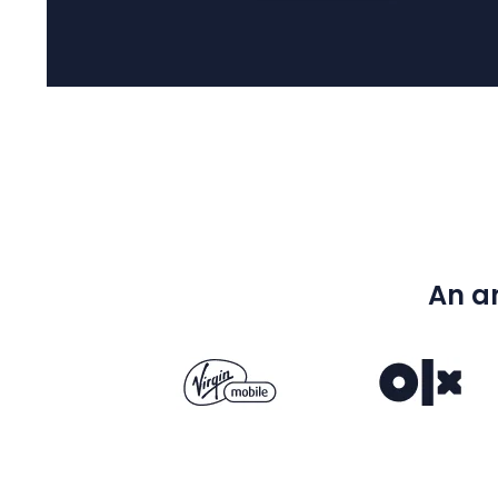
An an