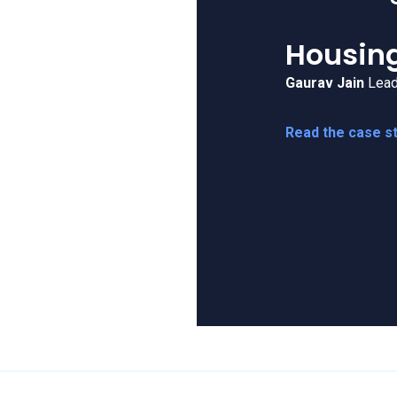
UXCam is
live ops 
Costa C
Daniel Tomlinso
Read the case s