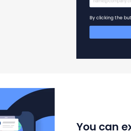
By clicking the b
You can e