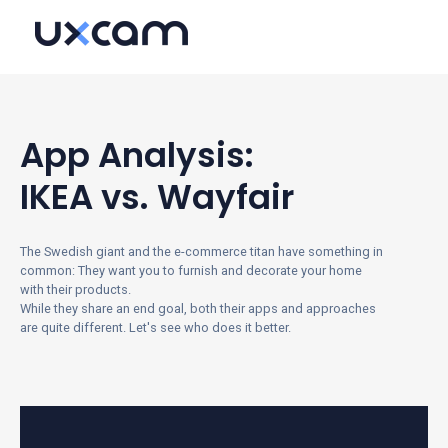
App Analysis:
IKEA vs. Wayfair
The Swedish giant and the e-commerce titan have something in
common: They want you to furnish and decorate your home
with their products.
While they share an end goal, both their apps and approaches
are quite different.
Let's see who does it better.