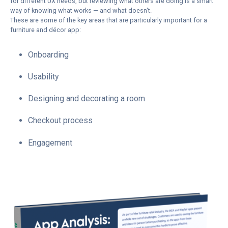
for different UX needs, but reviewing what others are doing is a smart
way of knowing what works — and what doesn't.
These are some of the key areas that are particularly important for a
furniture and décor app:
Onboarding
Usability
Designing and decorating a room
Checkout process
Engagement