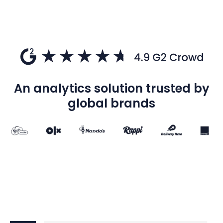
An analytics solution trusted by
global brands