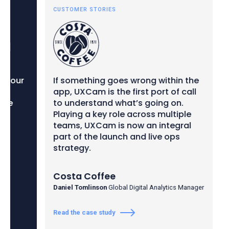
CUSTOMER STORIES
CUS
our
If something goes wrong within the
We 
app, UXCam is the first port of call
dec
to understand what’s going on.
out
Playing a key role across multiple
ins
teams, UXCam is now an integral
we 
part of the launch and live ops
per
strategy.
and
hig
Costa Coffee
Ins
Daniel Tomlinson
Global Digital Analytics Manager
Neil
Read the case study
Read