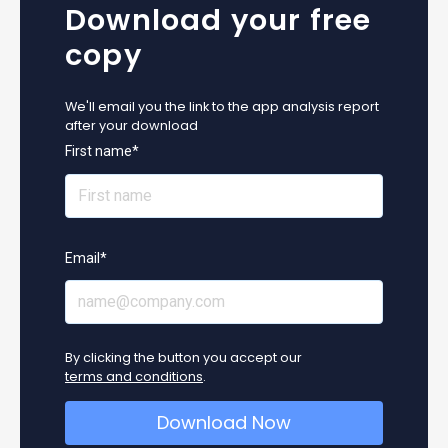
Download your free
copy
We'll email you the link to the app analysis report
after your download
First name
*
Email
*
By clicking the button you accept our
terms and conditions
.