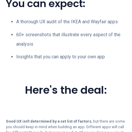
You can expect:
A thorough UX audit of the IKEA and Wayfair apps
60+ screenshots that illustrate every aspect of the
analysis
Insights that you can apply to your own app
Here's the deal:
Good UX isn't determined by a set list of factors
,
but there are some
you should keep in mind when building an app. Different apps will call